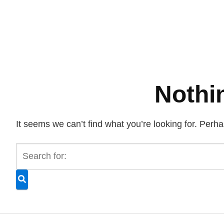
Nothi
It seems we can’t find what you’re looking for. Perh