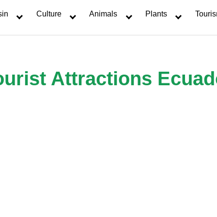
sin
Culture
Animals
Plants
Touri
ourist Attractions Ecuad