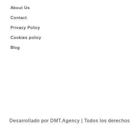
About Us
Contact
Privacy Policy
Cookies policy
Blog
Desarrollado por DMT.Agency | Todos los derechos