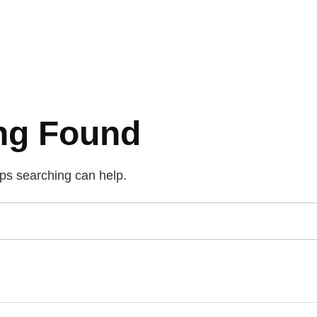
ng Found
aps searching can help.