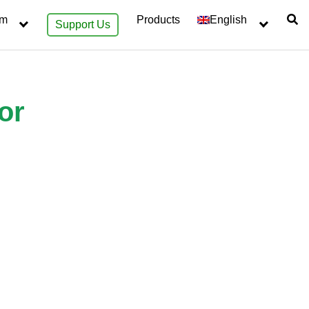
sm
Products
English
Support Us
or