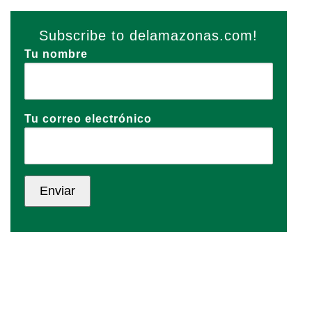
Subscribe to delamazonas.com!
Tu nombre
Tu correo electrónico