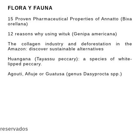
FLORA Y FAUNA
15 Proven Pharmaceutical Properties of Annatto (Bixa
orellana)
12 reasons why using wituk (Genipa americana)
The collagen industry and deforestation in the
Amazon: discover sustainable alternatives
Huangana (Tayassu peccary): a species of white-
lipped peccary.
Agouti, Añuje or Guatusa (genus Dasyprocta spp.)
 reservados