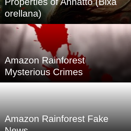
Properties of Annatto (Bixa
orellana)
Amazon Rainforest
Mysterious Crimes
Amazon Rainforest Fake
News