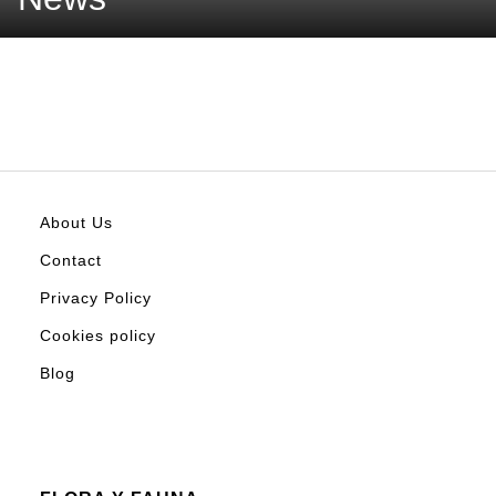
About Us
Contact
Privacy Policy
Cookies policy
Blog