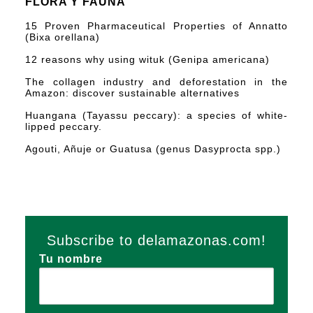
FLORA Y FAUNA
15 Proven Pharmaceutical Properties of Annatto
(Bixa orellana)
12 reasons why using wituk (Genipa americana)
The collagen industry and deforestation in the
Amazon: discover sustainable alternatives
Huangana (Tayassu peccary): a species of white-
lipped peccary.
Agouti, Añuje or Guatusa (genus Dasyprocta spp.)
Subscribe to delamazonas.com!
Tu nombre