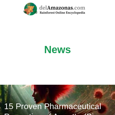
Skip
to
content
News
15 Proven Pharmaceutical