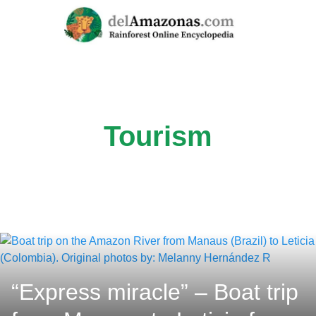
Skip
to
content
Tourism
“Express miracle” – Boat trip