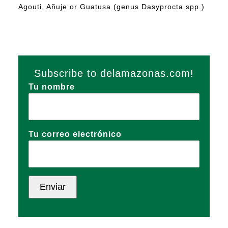
Agouti, Añuje or Guatusa (genus Dasyprocta spp.)
Subscribe to delamazonas.com!
Tu nombre
Tu correo electrónico