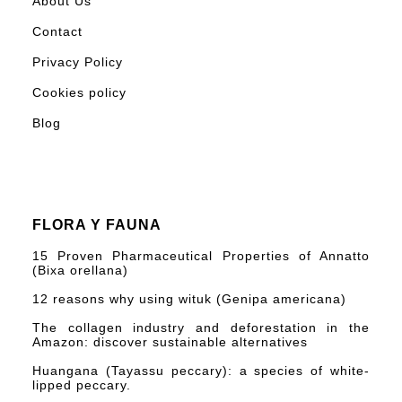
About Us
Contact
Privacy Policy
Cookies policy
Blog
FLORA Y FAUNA
15 Proven Pharmaceutical Properties of Annatto
(Bixa orellana)
12 reasons why using wituk (Genipa americana)
The collagen industry and deforestation in the
Amazon: discover sustainable alternatives
Huangana (Tayassu peccary): a species of white-
lipped peccary.