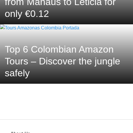
from Manaus to Leticia for
only €0.12
Top 6 Colombian Amazon
Tours – Discover the jungle
safely