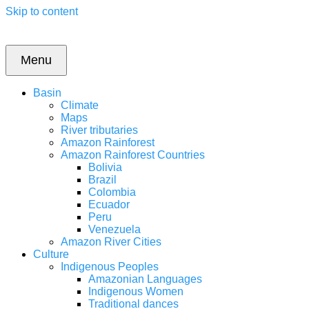
Skip to content
Menu
Basin
Climate
Maps
River tributaries
Amazon Rainforest
Amazon Rainforest Countries
Bolivia
Brazil
Colombia
Ecuador
Peru
Venezuela
Amazon River Cities
Culture
Indigenous Peoples
Amazonian Languages
Indigenous Women
Traditional dances