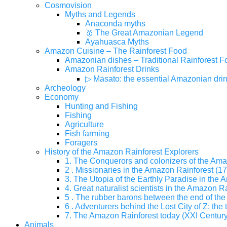
Cosmovision
Myths and Legends
Anaconda myths
🥇 The Great Amazonian Legend
Ayahuasca Myths
Amazon Cuisine – The Rainforest Food
Amazonian dishes – Traditional Rainforest F
Amazon Rainforest Drinks
▷ Masato: the essential Amazonian dri
Archeology
Economy
Hunting and Fishing
Fishing
Agriculture
Fish farming
Foragers
History of the Amazon Rainforest Explorers
1. The Conquerors and colonizers of the Ama
2 . Missionaries in the Amazon Rainforest (17
3. The Utopia of the Earthly Paradise in the
4. Great naturalist scientists in the Amazon Ra
5 . The rubber barons between the end of the 
6 . Adventurers behind the Lost City of Z: the 
7. The Amazon Rainforest today (XXI Century
Animals