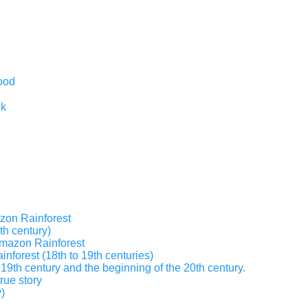
ood
nk
zon Rainforest
th century)
 Amazon Rainforest
inforest (18th to 19th centuries)
19th century and the beginning of the 20th century.
true story
)