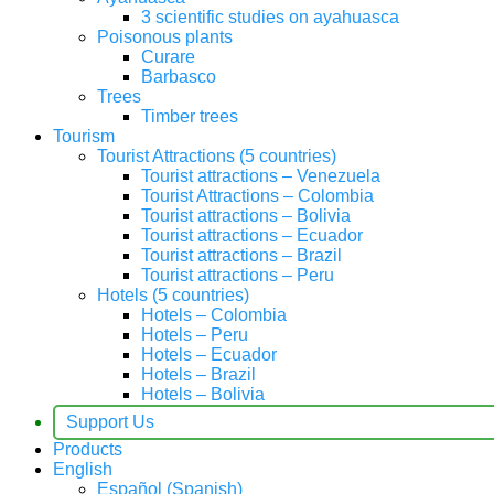
3 scientific studies on ayahuasca
Poisonous plants
Curare
Barbasco
Trees
Timber trees
Tourism
Tourist Attractions (5 countries)
Tourist attractions – Venezuela
Tourist Attractions – Colombia
Tourist attractions – Bolivia
Tourist attractions – Ecuador
Tourist attractions – Brazil
Tourist attractions – Peru
Hotels (5 countries)
Hotels – Colombia
Hotels – Peru
Hotels – Ecuador
Hotels – Brazil
Hotels – Bolivia
Support Us
Products
English
Español
(
Spanish
)