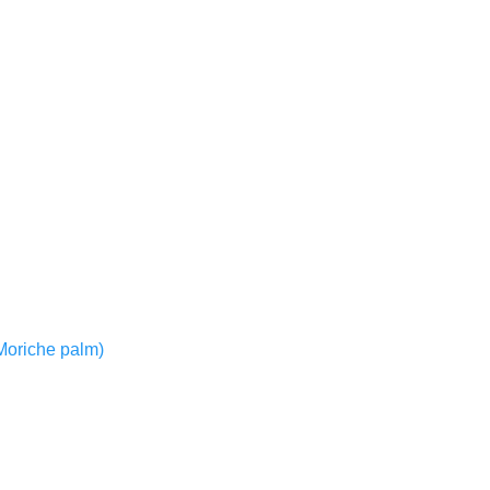
r Moriche palm)