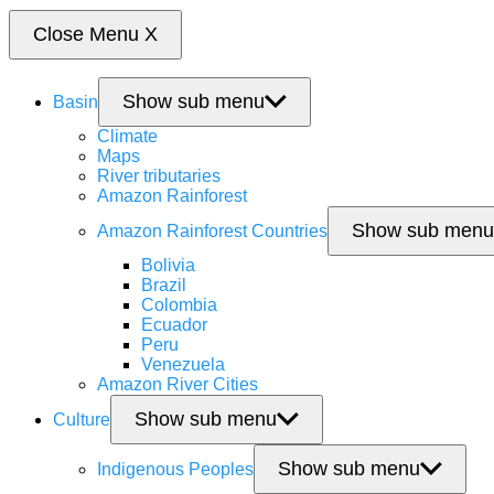
Close Menu
X
Show sub menu
Basin
Climate
Maps
River tributaries
Amazon Rainforest
Show sub menu
Amazon Rainforest Countries
Bolivia
Brazil
Colombia
Ecuador
Peru
Venezuela
Amazon River Cities
Show sub menu
Culture
Show sub menu
Indigenous Peoples