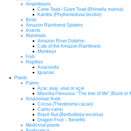
Amphibians
Cane Toad / Giant Toad (Rhinella marina)
Kambo (Phyllomedusa bicolor)
Birds
Amazon Rainforest Spiders
Insects
Mammals
Amazon River Dolphin
Cats of the Amazon Rainforest
Monkeys
Fish
Reptiles
Anaconda
Iguanas
Plants
Palms
Acai, asai, asaí or açaí
Mauritia Flexuosa: “The tree of life” (Buriti o
Amazonian fruits
Cocoa (Theobroma cacao)
Camu-camu
Brazil Nut (Bertholletia excelsa)
Dragon Fruit – Benefits
Medicinal plants
Ayahuasca