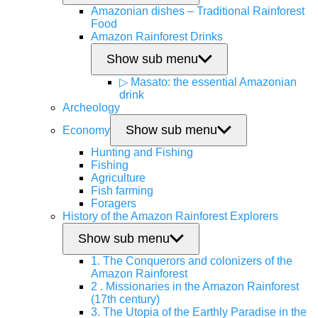
Amazonian dishes – Traditional Rainforest
Food
Amazon Rainforest Drinks
Show sub menu
▷ Masato: the essential Amazonian
drink
Archeology
Show sub menu
Economy
Hunting and Fishing
Fishing
Agriculture
Fish farming
Foragers
History of the Amazon Rainforest Explorers
Show sub menu
1. The Conquerors and colonizers of the
Amazon Rainforest
2 . Missionaries in the Amazon Rainforest
(17th century)
3. The Utopia of the Earthly Paradise in the