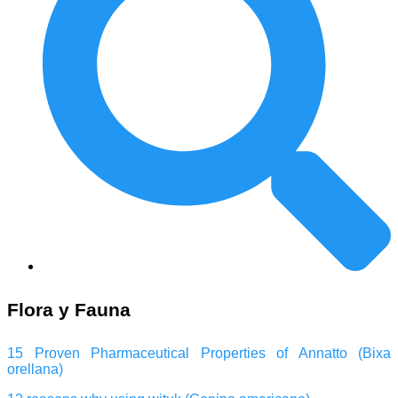
Flora y Fauna
15 Proven Pharmaceutical Properties of Annatto (Bixa
orellana)