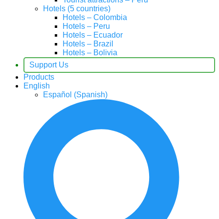
Hotels (5 countries)
Hotels – Colombia
Hotels – Peru
Hotels – Ecuador
Hotels – Brazil
Hotels – Bolivia
Support Us
Products
English
Español
(
Spanish
)