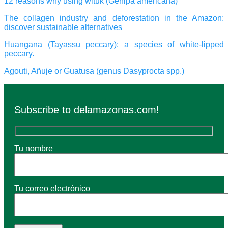
12 reasons why using wituk (Genipa americana)
The collagen industry and deforestation in the Amazon:
discover sustainable alternatives
Huangana (Tayassu peccary): a species of white-lipped
peccary.
Agouti, Añuje or Guatusa (genus Dasyprocta spp.)
Subscribe to delamazonas.com!
Tu nombre
Tu correo electrónico