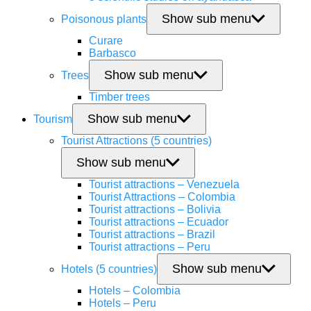
Show sub menu
Poisonous plants
Curare
Barbasco
Show sub menu
Trees
Timber trees
Show sub menu
Tourism
Tourist Attractions (5 countries)
Show sub menu
Tourist attractions – Venezuela
Tourist Attractions – Colombia
Tourist attractions – Bolivia
Tourist attractions – Ecuador
Tourist attractions – Brazil
Tourist attractions – Peru
Show sub menu
Hotels (5 countries)
Hotels – Colombia
Hotels – Peru