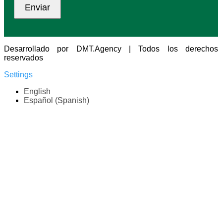
Desarrollado por DMT.Agency | Todos los derechos
reservados
Settings
English
Español
(
Spanish
)