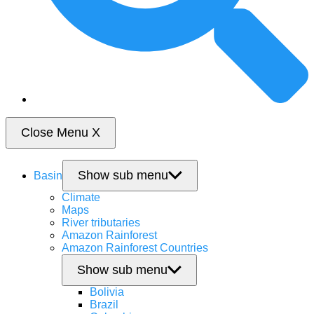
Close Menu
X
Show sub menu
Basin
Climate
Maps
River tributaries
Amazon Rainforest
Amazon Rainforest Countries
Show sub menu
Bolivia
Brazil