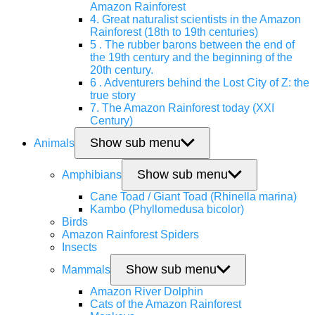
Amazon Rainforest
4. Great naturalist scientists in the Amazon
Rainforest (18th to 19th centuries)
5 . The rubber barons between the end of
the 19th century and the beginning of the
20th century.
6 . Adventurers behind the Lost City of Z: the
true story
7. The Amazon Rainforest today (XXI
Century)
Show sub menu
Animals
Show sub menu
Amphibians
Cane Toad / Giant Toad (Rhinella marina)
Kambo (Phyllomedusa bicolor)
Birds
Amazon Rainforest Spiders
Insects
Show sub menu
Mammals
Amazon River Dolphin
Cats of the Amazon Rainforest