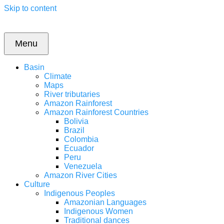
Skip to content
Menu
Basin
Climate
Maps
River tributaries
Amazon Rainforest
Amazon Rainforest Countries
Bolivia
Brazil
Colombia
Ecuador
Peru
Venezuela
Amazon River Cities
Culture
Indigenous Peoples
Amazonian Languages
Indigenous Women
Traditional dances