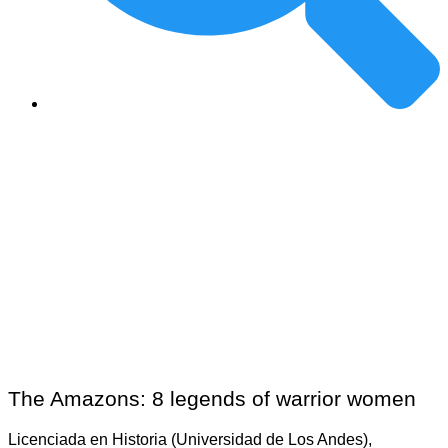
The Amazons: 8 legends of warrior women
Licenciada en Historia (Universidad de Los Andes),