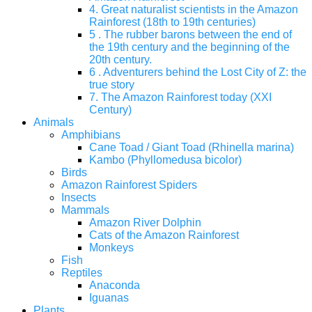
4. Great naturalist scientists in the Amazon
Rainforest (18th to 19th centuries)
5 . The rubber barons between the end of
the 19th century and the beginning of the
20th century.
6 . Adventurers behind the Lost City of Z: the
true story
7. The Amazon Rainforest today (XXI
Century)
Animals
Amphibians
Cane Toad / Giant Toad (Rhinella marina)
Kambo (Phyllomedusa bicolor)
Birds
Amazon Rainforest Spiders
Insects
Mammals
Amazon River Dolphin
Cats of the Amazon Rainforest
Monkeys
Fish
Reptiles
Anaconda
Iguanas
Plants