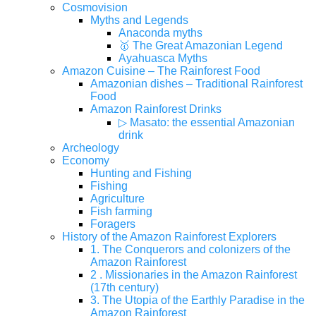
Cosmovision
Myths and Legends
Anaconda myths
🥇 The Great Amazonian Legend
Ayahuasca Myths
Amazon Cuisine – The Rainforest Food
Amazonian dishes – Traditional Rainforest
Food
Amazon Rainforest Drinks
▷ Masato: the essential Amazonian
drink
Archeology
Economy
Hunting and Fishing
Fishing
Agriculture
Fish farming
Foragers
History of the Amazon Rainforest Explorers
1. The Conquerors and colonizers of the
Amazon Rainforest
2 . Missionaries in the Amazon Rainforest
(17th century)
3. The Utopia of the Earthly Paradise in the
Amazon Rainforest