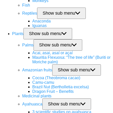
Monkeys
Fish
Show sub menu
Reptiles
Anaconda
Iguanas
Show sub menu
Plants
Show sub menu
Palms
Acai, asai, asaí or açaí
Mauritia Flexuosa: “The tree of life” (Buriti or
Moriche palm)
Show sub menu
Amazonian fruits
Cocoa (Theobroma cacao)
Camu-camu
Brazil Nut (Bertholletia excelsa)
Dragon Fruit – Benefits
Medicinal plants
Show sub menu
Ayahuasca
3 scientific studies on ayahuasca