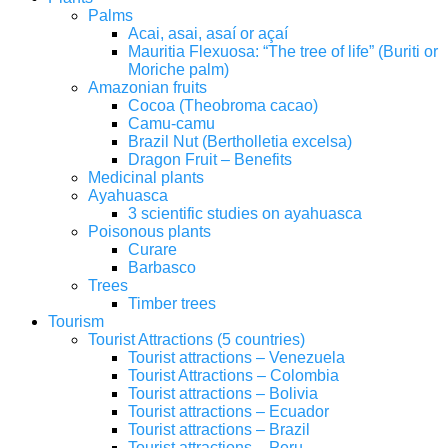
Palms
Acai, asai, asaí or açaí
Mauritia Flexuosa: “The tree of life” (Buriti or
Moriche palm)
Amazonian fruits
Cocoa (Theobroma cacao)
Camu-camu
Brazil Nut (Bertholletia excelsa)
Dragon Fruit – Benefits
Medicinal plants
Ayahuasca
3 scientific studies on ayahuasca
Poisonous plants
Curare
Barbasco
Trees
Timber trees
Tourism
Tourist Attractions (5 countries)
Tourist attractions – Venezuela
Tourist Attractions – Colombia
Tourist attractions – Bolivia
Tourist attractions – Ecuador
Tourist attractions – Brazil
Tourist attractions – Peru