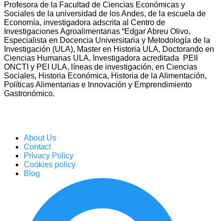
Profesora de la Facultad de Ciencias Económicas y
Sociales de la universidad de los Andes, de la escuela de
Economía, investigadora adscrita al Centro de
Investigaciones Agroalimentarias “Edgar Abreu Olivo,
Especialista en Docencia Universitaria y Metodología de la
Investigación (ULA), Master en Historia ULA, Doctorando en
Ciencias Humanas ULA, Investigadora acreditada PEII
ONCTI y PEI ULA, líneas de investigación, en Ciencias
Sociales, Historia Económica, Historia de la Alimentación,
Políticas Alimentarias e Innovación y Emprendimiento
Gastronómico.
About Us
Contact
Privacy Policy
Cookies policy
Blog