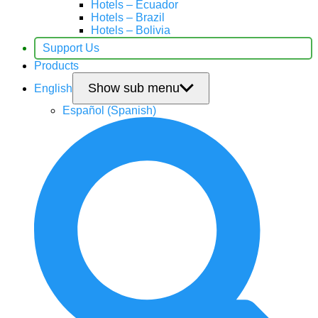
Hotels – Ecuador
Hotels – Brazil
Hotels – Bolivia
Support Us
Products
Show sub menu
English
Español
(
Spanish
)