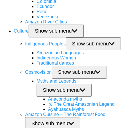
Colombia
Ecuador
Peru
Venezuela
Amazon River Cities
Show sub menu
Culture
Show sub menu
Indigenous Peoples
Amazonian Languages
Indigenous Women
Traditional dances
Show sub menu
Cosmovision
Myths and Legends
Show sub menu
Anaconda myths
🥇 The Great Amazonian Legend
Ayahuasca Myths
Amazon Cuisine – The Rainforest Food
Show sub menu